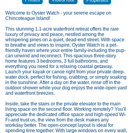
Properties
Welcome to Oyster Watch - your serene escape on
Chincoteague Island!
This stunning 1.1-acre waterfront retreat offers the rare
luxury of privacy and peace, nestled among the
whispering pines on a quiet, dead-end street. With space
to breathe and views to inspire, Oyster Watch is a pet-
friendly haven where your entire family-including the pup-
can unwind and reconnect. This spacious three-story
home features 3 bedrooms, 3 full bathrooms, and
everything you need for a relaxing coastal getaway.
Launch your kayak or canoe right from your private deep-
water dock, perfect for fishing, crabbing, or simply soaking
in the sunshine. After a day on the water, rinse off in the
outdoor shower while your dog enjoys the wide-open yard
and waterfront breezes.
Inside, take the stairs or the private elevator to the main
living space on the second floor. Working remotely? You'll
appreciate the dedicated office space and high-speed Wi-
Fi-and trust us, the view from the desk makes any
workday better. The open-concept layout is ideal for
spending time together. With large windows on every wall,