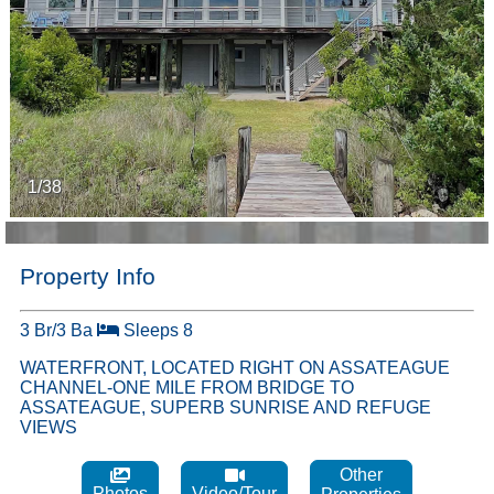
1/38
Property Info
3 Br/3 Ba
Sleeps 8
WATERFRONT, LOCATED RIGHT ON ASSATEAGUE
CHANNEL-ONE MILE FROM BRIDGE TO
ASSATEAGUE, SUPERB SUNRISE AND REFUGE
VIEWS
Other
Photos
Video/Tour