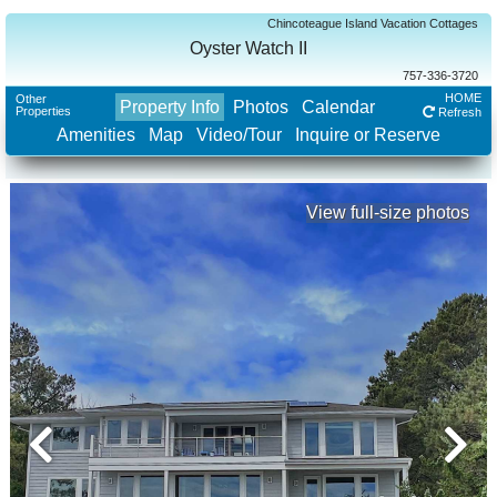
Chincoteague Island Vacation Cottages
Oyster Watch II
757-336-3720
HOME
Other
Property Info
Photos
Calendar
Properties
Refresh
Amenities
Map
Video/Tour
Inquire or Reserve
View full-size photos