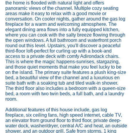
the home is flooded with natural light and offers
panoramic views of the channel. Multiple cozy seating
areas make it easy to relax with a good movie or
conversation. On cooler nights, gather around the gas log
fireplace for a warm and welcoming atmosphere. The
elegant dining area flows into a fully equipped kitchen,
where you can cook with the salty breeze flowing through
the open windows. A full bathroom and waterfront porch
round out this level. Upstairs, you'll discover a peaceful
third-floor loft-perfect for curling up with a book-and
access to a private deck with comfy Adirondack chairs.
This is where the magic happens-sunrises, stargazing,
and those quiet moments that make you feel lucky to be
on the island. The primary suite features a plush king-size
bed, a beautiful view of the channel and a luxurious en
suite bath with a soaking tub and tiled walk-in shower.
The third floor also includes a bedroom with a queen-size
bed, a room with two twin beds, a full bath, and a laundry
room.
Additional features of this house include, gas log
fireplace, six ceiling fans, high speed internet, cable TV,
an elevator from ground floor to third floor, private deep-
water dock, washer/dryer, central A/C and heat, an outside
shower, and an outdoor grill. Safe from storms. 1 king