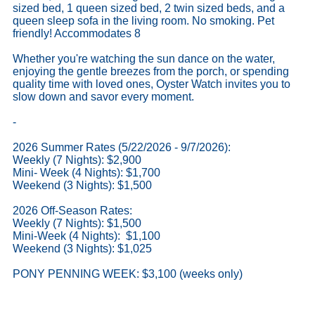
sized bed, 1 queen sized bed, 2 twin sized beds, and a
queen sleep sofa in the living room. No smoking. Pet
friendly! Accommodates 8
Whether you're watching the sun dance on the water,
enjoying the gentle breezes from the porch, or spending
quality time with loved ones, Oyster Watch invites you to
slow down and savor every moment.
-
2026 Summer Rates (5/22/2026 - 9/7/2026):
Weekly (7 Nights): $2,900
Mini- Week (4 Nights): $1,700
Weekend (3 Nights): $1,500
2026 Off-Season Rates:
Weekly (7 Nights): $1,500
Mini-Week (4 Nights): $1,100
Weekend (3 Nights): $1,025
PONY PENNING WEEK: $3,100 (weeks only)